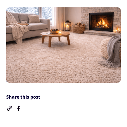
Blog
Carpet Cleaning
Winter Carpet Care Tips
for Cold and Damp Homes
By
James
February 9, 2026
•
5 mins
read
Share this post