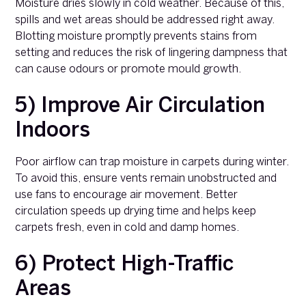
Moisture dries slowly in cold weather. Because of this,
spills and wet areas should be addressed right away.
Blotting moisture promptly prevents stains from
setting and reduces the risk of lingering dampness that
can cause odours or promote mould growth.
5) Improve Air Circulation
Indoors
Poor airflow can trap moisture in carpets during winter.
To avoid this, ensure vents remain unobstructed and
use fans to encourage air movement. Better
circulation speeds up drying time and helps keep
carpets fresh, even in cold and damp homes.
6) Protect High-Traffic
Areas