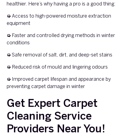
healthier. Here’s why having a pro is a good thing:
➭
Access to high-powered moisture extraction
equipment
➭
Faster and controlled drying methods in winter
conditions
➭
Safe removal of salt, dirt, and deep-set stains
➭
Reduced risk of mould and lingering odours
➭
Improved carpet lifespan and appearance by
preventing carpet damage in winter
Get Expert Carpet
Cleaning Service
Providers Near You!