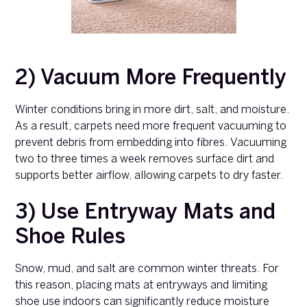
2) Vacuum More Frequently
Winter conditions bring in more dirt, salt, and moisture.
As a result, carpets need more frequent vacuuming to
prevent debris from embedding into fibres. Vacuuming
two to three times a week removes surface dirt and
supports better airflow, allowing carpets to dry faster.
3) Use Entryway Mats and
Shoe Rules
Snow, mud, and salt are common winter threats. For
this reason, placing mats at entryways and limiting
shoe use indoors can significantly reduce moisture