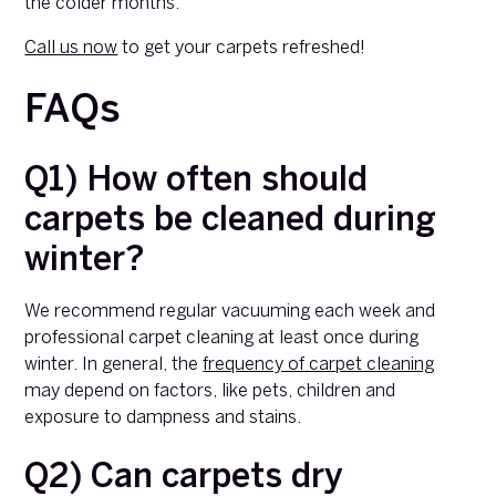
the colder months.
Call us now
to get your carpets refreshed!
FAQs
Q1) How often should
carpets be cleaned during
winter?
We recommend regular vacuuming each week and
professional carpet cleaning at least once during
winter. In general, the
frequency of carpet cleaning
may depend on factors, like pets, children and
exposure to dampness and stains.
Q2) Can carpets dry