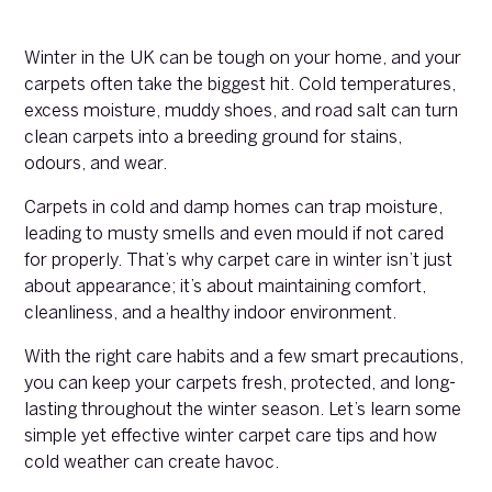
Winter in the UK can be tough on your home, and your
carpets often take the biggest hit. Cold temperatures,
excess moisture, muddy shoes, and road salt can turn
clean carpets into a breeding ground for stains,
odours, and wear.
Carpets in cold and damp homes can trap moisture,
leading to musty smells and even mould if not cared
for properly. That’s why carpet care in winter isn’t just
about appearance; it’s about maintaining comfort,
cleanliness, and a healthy indoor environment.
With the right care habits and a few smart precautions,
you can keep your carpets fresh, protected, and long-
lasting throughout the winter season. Let’s learn some
simple yet effective winter carpet care tips and how
cold weather can create havoc.