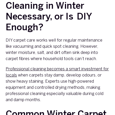
Cleaning in Winter
Necessary, or Is DIY
Enough?
DIY carpet care works well for regular maintenance
like vacuuming and quick spot cleaning. However,
winter moisture, salt, and dirt often sink deep into
carpet fibres where household tools can’t reach.
Professional cleaning becomes a smart investment for
locals
when carpets stay damp, develop odours, or
show heavy staining. Experts use high-powered
equipment and controlled drying methods, making
professional cleaning especially valuable during cold
and damp months.
Common Winter Carpet