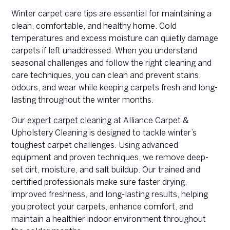
Winter carpet care tips are essential for maintaining a
clean, comfortable, and healthy home. Cold
temperatures and excess moisture can quietly damage
carpets if left unaddressed. When you understand
seasonal challenges and follow the right cleaning and
care techniques, you can clean and prevent stains,
odours, and wear while keeping carpets fresh and long-
lasting throughout the winter months.
Our
expert carpet cleaning
at Alliance Carpet &
Upholstery Cleaning is designed to tackle winter’s
toughest carpet challenges. Using advanced
equipment and proven techniques, we remove deep-
set dirt, moisture, and salt buildup. Our trained and
certified professionals make sure faster drying,
improved freshness, and long-lasting results, helping
you protect your carpets, enhance comfort, and
maintain a healthier indoor environment throughout