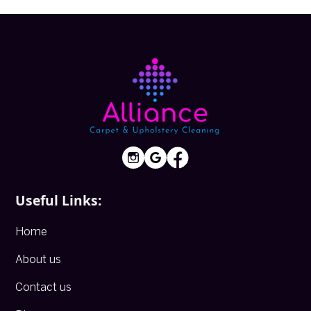
Useful Links:
Home
About us
Contact us