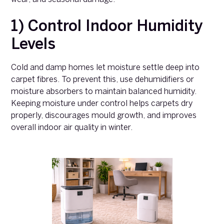
1) Control Indoor Humidity
Levels
Cold and damp homes let moisture settle deep into
carpet fibres. To prevent this, use dehumidifiers or
moisture absorbers to maintain balanced humidity.
Keeping moisture under control helps carpets dry
properly, discourages mould growth, and improves
overall indoor air quality in winter.