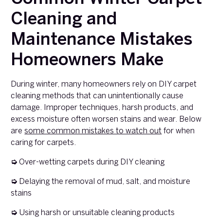
Cleaning and
Maintenance Mistakes
Homeowners Make
During winter, many homeowners rely on DIY carpet
cleaning methods that can unintentionally cause
damage. Improper techniques, harsh products, and
excess moisture often worsen stains and wear. Below
are
some common mistakes to watch out
for when
caring for carpets.
➭
Over-wetting carpets during DIY cleaning
➭
Delaying the removal of mud, salt, and moisture
stains
➭
Using harsh or unsuitable cleaning products