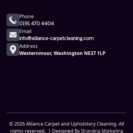
Phone
0191 470 4404
Email
info@alliance-carpetcleaning.com
Address
Westernmoor, Washington NE37 1LP
©
2026
Alliance Carpet and Upholstery Cleaning. All
rights reserved. | Designed By
Branding Marketing