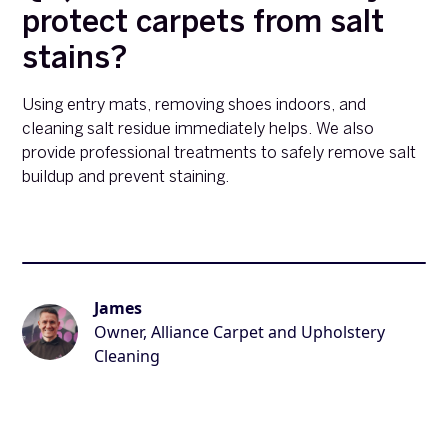
protect carpets from salt
stains?
Using entry mats, removing shoes indoors, and
cleaning salt residue immediately helps. We also
provide professional treatments to safely remove salt
buildup and prevent staining.
James
Owner, Alliance Carpet and Upholstery
Cleaning