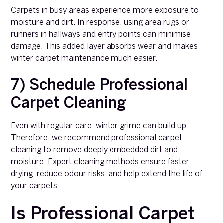
Carpets in busy areas experience more exposure to
moisture and dirt. In response, using area rugs or
runners in hallways and entry points can minimise
damage. This added layer absorbs wear and makes
winter carpet maintenance much easier.
7) Schedule Professional
Carpet Cleaning
Even with regular care, winter grime can build up.
Therefore, we recommend professional carpet
cleaning to remove deeply embedded dirt and
moisture. Expert cleaning methods ensure faster
drying, reduce odour risks, and help extend the life of
your carpets.
Is Professional Carpet