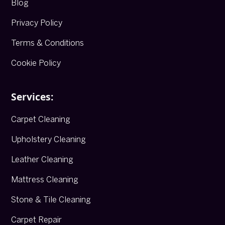
Blog
Privacy Policy
Terms & Conditions
Cookie Policy
Services:
Carpet Cleaning
Upholstery Cleaning
Leather Cleaning
Mattress Cleaning
Stone & Tile Cleaning
Carpet Repair