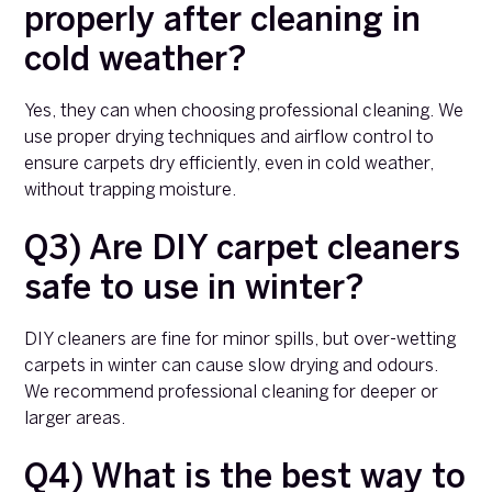
properly after cleaning in
cold weather?
Yes, they can when choosing professional cleaning. We
use proper drying techniques and airflow control to
ensure carpets dry efficiently, even in cold weather,
without trapping moisture.
Q3) Are DIY carpet cleaners
safe to use in winter?
DIY cleaners are fine for minor spills, but over-wetting
carpets in winter can cause slow drying and odours.
We recommend professional cleaning for deeper or
larger areas.
Q4) What is the best way to