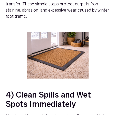
transfer. These simple steps protect carpets from
staining, abrasion, and excessive wear caused by winter
foot traffic.
4) Clean Spills and Wet
Spots Immediately