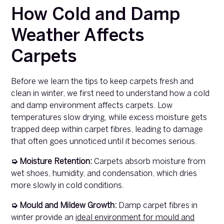
How Cold and Damp
Weather Affects
Carpets
Before we learn the tips to keep carpets fresh and
clean in winter, we first need to understand how a cold
and damp environment affects carpets. Low
temperatures slow drying, while excess moisture gets
trapped deep within carpet fibres, leading to damage
that often goes unnoticed until it becomes serious.
➭ Moisture Retention:
Carpets absorb moisture from
wet shoes, humidity, and condensation, which dries
more slowly in cold conditions.
➭ Mould and Mildew Growth:
Damp carpet fibres in
winter provide an
ideal environment for mould and