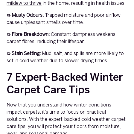
mildew to thrive
in the home, resulting in health issues.
➭ Musty Odours:
Trapped moisture and poor airflow
cause unpleasant smells over time.
➭ Fibre Breakdown:
Constant dampness weakens
carpet fibres, reducing their lifespan.
➭ Stain Setting:
Mud, salt, and spills are more likely to
set in cold weather due to slower drying times.
7 Expert-Backed Winter
Carpet Care Tips
Now that you understand how winter conditions
impact carpets, it’s time to focus on practical
solutions. With the expert-backed cold weather carpet
care tips, you will protect your floors from moisture,
wear, and seasonal damage.