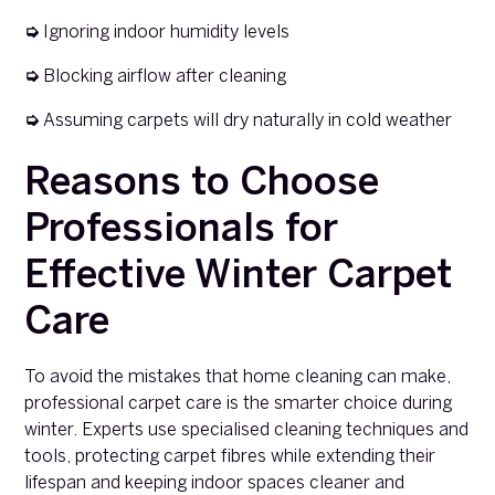
➭
Ignoring indoor humidity levels
➭
Blocking airflow after cleaning
➭
Assuming carpets will dry naturally in cold weather
Reasons to Choose
Professionals for
Effective Winter Carpet
Care
To avoid the mistakes that home cleaning can make,
professional carpet care is the smarter choice during
winter. Experts use specialised cleaning techniques and
tools, protecting carpet fibres while extending their
lifespan and keeping indoor spaces cleaner and