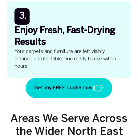
3.
Enjoy Fresh, Fast-Drying
Results
Your carpets and furniture are left visibly
cleaner, comfortable, and ready to use within
hours.
Get my FREE quote now
Areas We Serve Across
the Wider North East