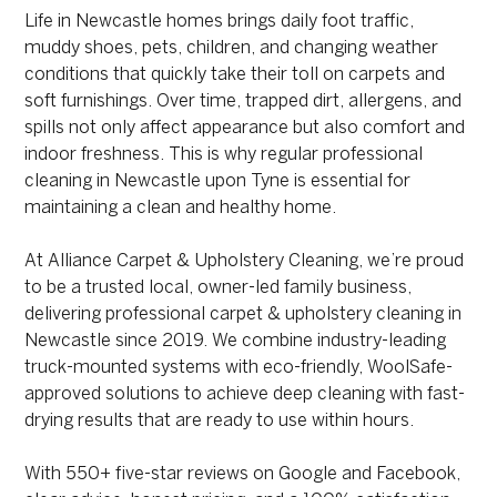
Life in Newcastle homes brings daily foot traffic,
muddy shoes, pets, children, and changing weather
conditions that quickly take their toll on carpets and
soft furnishings. Over time, trapped dirt, allergens, and
spills not only affect appearance but also comfort and
indoor freshness. This is why regular professional
cleaning in Newcastle upon Tyne is essential for
maintaining a clean and healthy home.
At Alliance Carpet & Upholstery Cleaning, we’re proud
to be a trusted local, owner-led family business,
delivering professional carpet & upholstery cleaning in
Newcastle since 2019. We combine industry-leading
truck-mounted systems with eco-friendly, WoolSafe-
approved solutions to achieve deep cleaning with fast-
drying results that are ready to use within hours.
With 550+ five-star reviews on Google and Facebook,