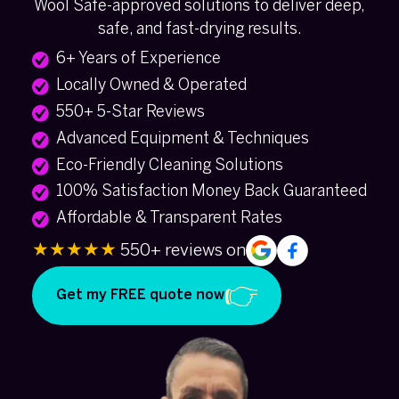
Wool Safe-approved solutions to deliver deep,
safe, and fast-drying results.
6+ Years of Experience
Locally Owned & Operated
550+ 5-Star Reviews
Advanced Equipment & Techniques
Eco-Friendly Cleaning Solutions
100% Satisfaction Money Back Guaranteed
Affordable & Transparent Rates
★★★★★
550+ reviews on
Get my FREE quote now