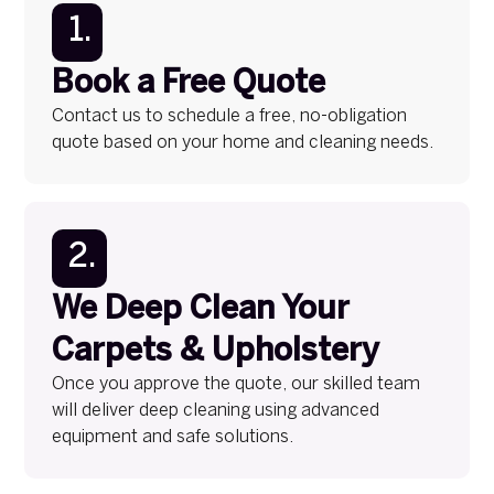
1.
Book a Free Quote
Contact us to schedule a free, no-obligation
quote based on your home and cleaning needs.
2.
We Deep Clean Your
Carpets & Upholstery
Once you approve the quote, our skilled team
will deliver deep cleaning using advanced
equipment and safe solutions.