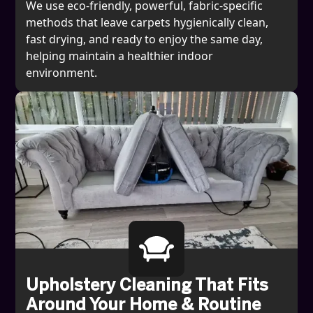
We use eco-friendly, powerful, fabric-specific
methods that leave carpets hygienically clean,
fast drying, and ready to enjoy the same day,
helping maintain a healthier indoor
environment.
Upholstery Cleaning That Fits
Around Your Home & Routine