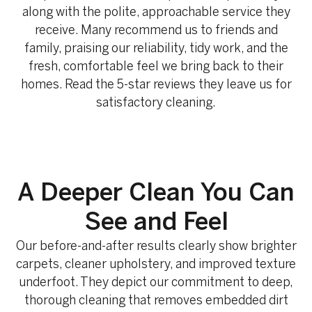
along with the polite, approachable service they
receive. Many recommend us to friends and
family, praising our reliability, tidy work, and the
fresh, comfortable feel we bring back to their
homes. Read the 5-star reviews they leave us for
satisfactory cleaning.
A Deeper Clean You Can
See and Feel
Our before-and-after results clearly show brighter
carpets, cleaner upholstery, and improved texture
underfoot. They depict our commitment to deep,
thorough cleaning that removes embedded dirt