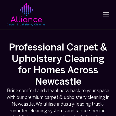
Professional Carpet &
Upholstery Cleaning
for Homes Across
Newcastle
Bring comfort and cleanliness back to your space
with our premium carpet & upholstery cleaning in
Newcastle. We utilise industry-leading truck-
mounted cleaning systems and fabric-specific,