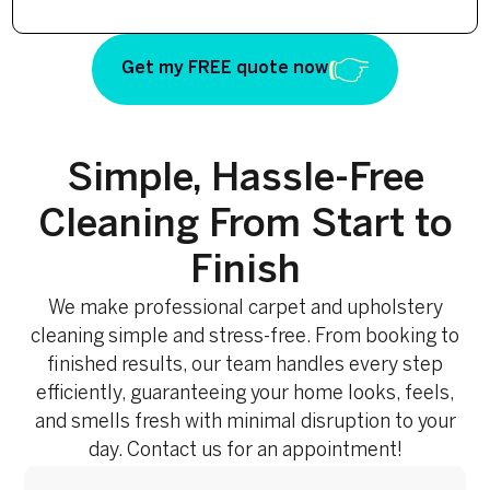
Get my FREE quote now
Simple, Hassle-Free
Cleaning From Start to
Finish
We make professional carpet and upholstery
cleaning simple and stress-free. From booking to
finished results, our team handles every step
efficiently, guaranteeing your home looks, feels,
and smells fresh with minimal disruption to your
day. Contact us for an appointment!