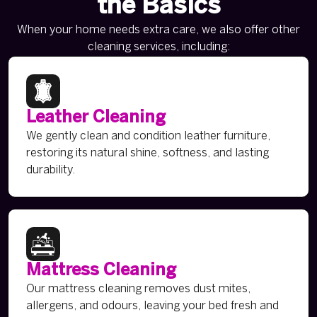
the Basics
When your home needs extra care, we also offer other
cleaning services, including:
Leather Cleaning
We gently clean and condition leather furniture,
restoring its natural shine, softness, and lasting
durability.
Mattress Cleaning
Our mattress cleaning removes dust mites,
allergens, and odours, leaving your bed fresh and