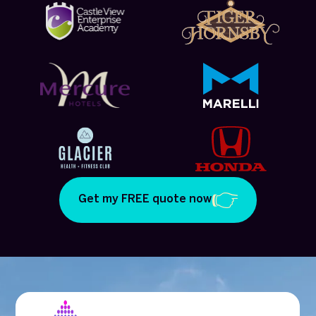
Get my FREE quote now