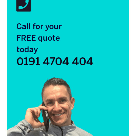
Call for your
FREE quote
today
0191 4704 404