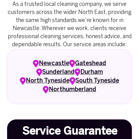
As a trusted local cleaning company, we serve
customers across the wider North East, providing
the same high standards we’re known for in
Newcastle. Wherever we work, clients receive
professional cleaning services, honest advice, and
dependable results. Our service areas include:
Newcastle
Gateshead
Sunderland
Durham
North Tyneside
South Tyneside
Northumberland
Service Guarantee