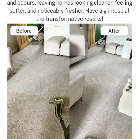
and odours, leaving homes looking cleaner, feeling
softer, and noticeably fresher. Have a glimpse at
the transformative results!