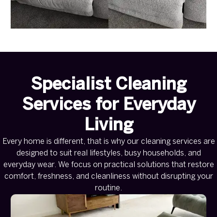
Specialist Cleaning
Services for Everyday
Living
Every home is different, that is why our cleaning services are
designed to suit real lifestyles, busy households, and
everyday wear. We focus on practical solutions that restore
comfort, freshness, and cleanliness without disrupting your
routine.