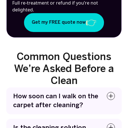
Full re-treatment or refund if you’re not
delighted.
Get my FREE quote now
Common Questions
We’re Asked Before a
Clean
How soon can I walk on the
carpet after cleaning?
You can usually walk on carpets within a few
hours. We use fast-drying methods that remove
Is the cleaning solution