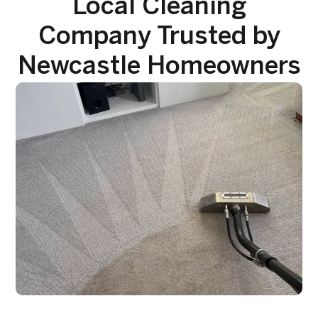
Local Cleaning
Company Trusted by
Newcastle Homeowners