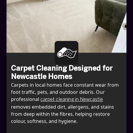
Carpet Cleaning Designed for
Newcastle Homes
Carpets in local homes face constant wear from
foot traffic, pets, and outdoor debris. Our
professional
carpet cleaning in Newcastle
removes embedded dirt, allergens, and stains
from deep within the fibres, helping restore
colour, softness, and hygiene.