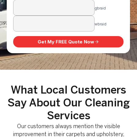
What Local Customers
Say About Our Cleaning
Services
Our customers always mention the visible
improvement in their carpets and upholstery,