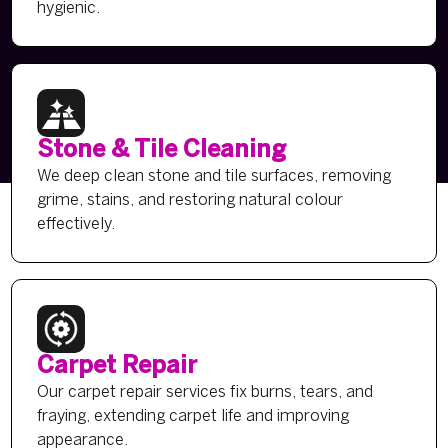
hygienic.
Stone & Tile Cleaning
We deep clean stone and tile surfaces, removing
grime, stains, and restoring natural colour
effectively.
Carpet Repair
Our carpet repair services fix burns, tears, and
fraying, extending carpet life and improving
appearance.