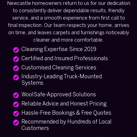
Newcastle homeowners return to us for our dedication
to consistently deliver dependable results, friendly
service, and a smooth experience from first call to
final inspection. Our team respects your home, arrives
on time, and leaves carpets and furnishings noticeably
cleaner and more comfortable.
Cleaning Expertise Since 2019
Certified and Insured Professionals
Customised Cleaning Services
Industry-Leading Truck-Mounted
Systems
WoolSafe-Approved Solutions
Reliable Advice and Honest Pricing
Hassle-Free Bookings & Free Quotes
Recommended by Hundreds of Local
Customers