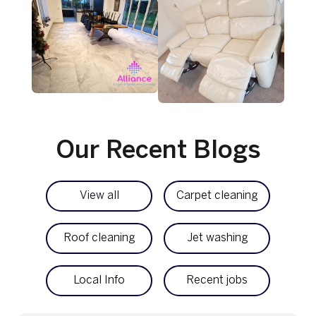
Our Recent Blogs
View all
Carpet cleaning
Roof cleaning
Jet washing
Local Info
Recent jobs