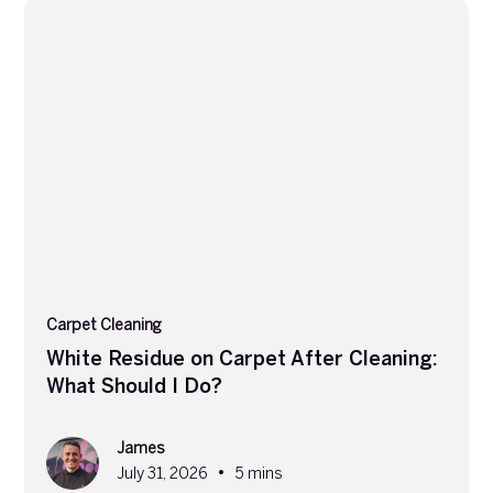
Carpet Cleaning
White Residue on Carpet After Cleaning:
What Should I Do?
James
•
July 31, 2026
5 mins