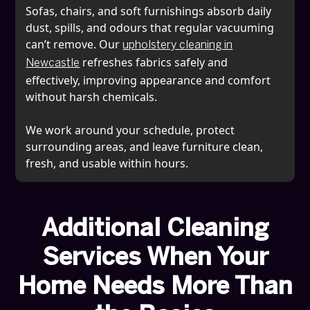
Sofas, chairs, and soft furnishings absorb daily
dust, spills, and odours that regular vacuuming
can’t remove. Our
upholstery cleaning in
refreshes fabrics safely and
Newcastle
effectively, improving appearance and comfort
without harsh chemicals.
We work around your schedule, protect
surrounding areas, and leave furniture clean,
fresh, and usable within hours.
Additional Cleaning
Services When Your
Home Needs More Than