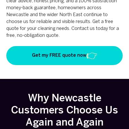
clear advice, honest pricing, and a 100% satisfaction
money-back guarantee, homeowners across
Newcastle and the wider North East continue to
choose us for reliable and visible results. Get a free
quote for your cleaning needs. Contact us today for a
free, no-obligation quote.
Get my FREE quote now
Why Newcastle
Customers Choose Us
Again and Again