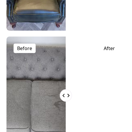
Before
After