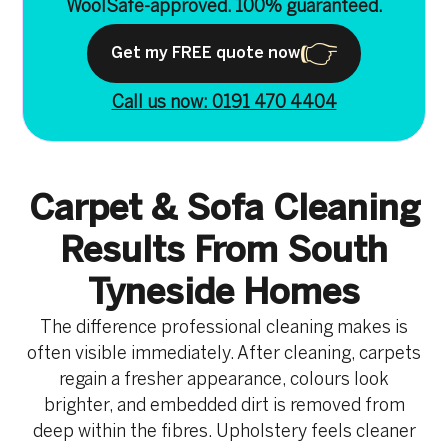
WoolSafe-approved. 100% guaranteed.
Get my FREE quote now
Call us now: 0191 470 4404
Carpet & Sofa Cleaning
Results From South
Tyneside Homes
The difference professional cleaning makes is
often visible immediately. After cleaning, carpets
regain a fresher appearance, colours look
brighter, and embedded dirt is removed from
deep within the fibres. Upholstery feels cleaner