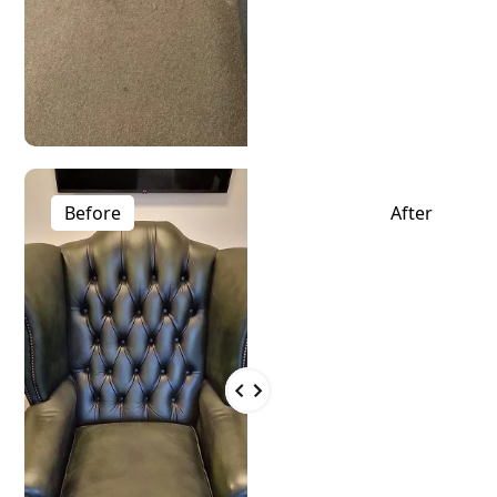
Before
After