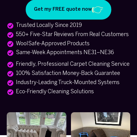
Get my FREE quote now
Trusted Locally Since 2019
550+ Five-Star Reviews From Real Customers
WoolSafe-Approved Products
Same-Week Appointments NE31–NE36
Friendly, Professional Carpet Cleaning Service
100% Satisfaction Money-Back Guarantee
Industry-Leading Truck-Mounted Systems
Eco-Friendly Cleaning Solutions