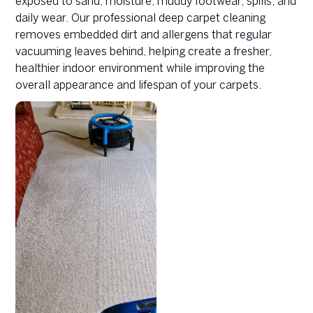
exposed to sand, moisture, muddy footwear, spills, and
daily wear. Our professional deep carpet cleaning
removes embedded dirt and allergens that regular
vacuuming leaves behind, helping create a fresher,
healthier indoor environment while improving the
overall appearance and lifespan of your carpets.