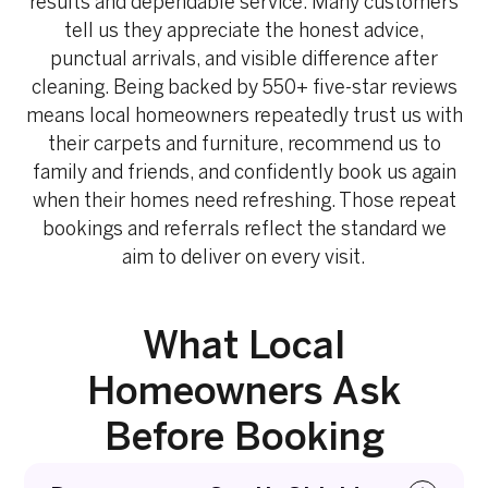
results and dependable service. Many customers
tell us they appreciate the honest advice,
punctual arrivals, and visible difference after
cleaning. Being backed by 550+ five-star reviews
means local homeowners repeatedly trust us with
their carpets and furniture, recommend us to
family and friends, and confidently book us again
when their homes need refreshing. Those repeat
bookings and referrals reflect the standard we
aim to deliver on every visit.
What Local
Homeowners Ask
Before Booking