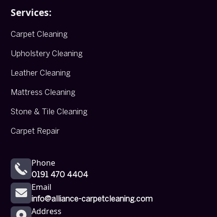
Services:
Carpet Cleaning
Upholstery Cleaning
Leather Cleaning
Mattress Cleaning
Stone & Tile Cleaning
Carpet Repair
Phone
0191 470 4404
Email
info@alliance-carpetcleaning.com
Address