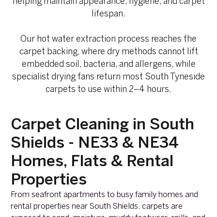
helping maintain appearance, hygiene, and carpet
lifespan.
Our hot water extraction process reaches the
carpet backing, where dry methods cannot lift
embedded soil, bacteria, and allergens, while
specialist drying fans return most South Tyneside
carpets to use within 2–4 hours.
Carpet Cleaning in South
Shields - NE33 & NE34
Homes, Flats & Rental
Properties
From seafront apartments to busy family homes and
rental properties near South Shields, carpets are