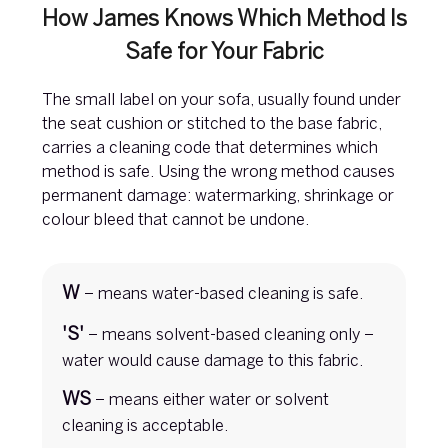
How James Knows Which Method Is
Safe for Your Fabric
The small label on your sofa, usually found under
the seat cushion or stitched to the base fabric,
carries a cleaning code that determines which
method is safe. Using the wrong method causes
permanent damage: watermarking, shrinkage or
colour bleed that cannot be undone.
W
– means water-based cleaning is safe.
'S'
– means solvent-based cleaning only –
water would cause damage to this fabric.
WS
– means either water or solvent
cleaning is acceptable.