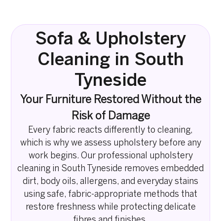
Sofa & Upholstery
Cleaning in South
Tyneside
Your Furniture Restored Without the
Risk of Damage
Every fabric reacts differently to cleaning,
which is why we assess upholstery before any
work begins. Our professional upholstery
cleaning in South Tyneside removes embedded
dirt, body oils, allergens, and everyday stains
using safe, fabric-appropriate methods that
restore freshness while protecting delicate
fibres and finishes.