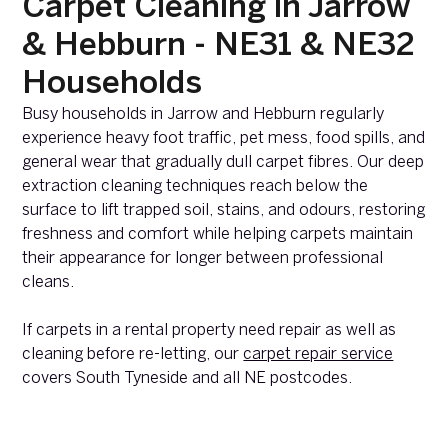
Carpet Cleaning in Jarrow
& Hebburn - NE31 & NE32
Households
Busy households in Jarrow and Hebburn regularly
experience heavy foot traffic, pet mess, food spills, and
general wear that gradually dull carpet fibres. Our deep
extraction cleaning techniques reach below the
surface to lift trapped soil, stains, and odours, restoring
freshness and comfort while helping carpets maintain
their appearance for longer between professional
cleans.
If carpets in a rental property need repair as well as
cleaning before re-letting, our
carpet repair service
covers South Tyneside and all NE postcodes.