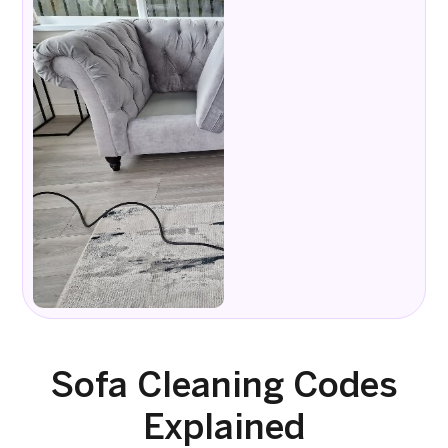
Sofa Cleaning Codes
Explained