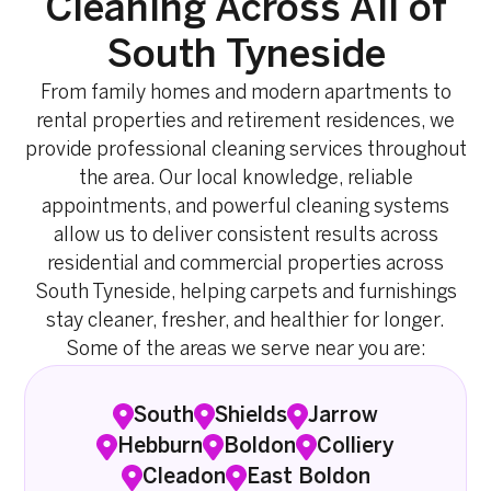
Cleaning Across All of
South Tyneside
From family homes and modern apartments to
rental properties and retirement residences, we
provide professional cleaning services throughout
the area. Our local knowledge, reliable
appointments, and powerful cleaning systems
allow us to deliver consistent results across
residential and commercial properties across
South Tyneside, helping carpets and furnishings
stay cleaner, fresher, and healthier for longer.
Some of the areas we serve near you are:
South
Shields
Jarrow
Hebburn
Boldon
Colliery
Cleadon
East Boldon