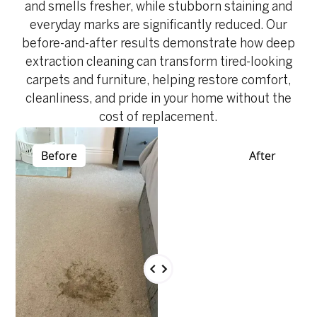
and smells fresher, while stubborn staining and
everyday marks are significantly reduced. Our
before-and-after results demonstrate how deep
extraction cleaning can transform tired-looking
carpets and furniture, helping restore comfort,
cleanliness, and pride in your home without the
cost of replacement.
Before
After