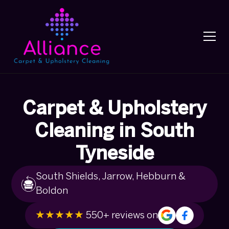
Carpet & Upholstery
Cleaning in South
Tyneside
South Shields, Jarrow, Hebburn &
Boldon
★★★★★
550+ reviews on