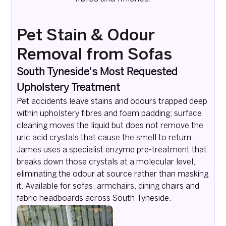
Pet Stain & Odour
Removal from Sofas
South Tyneside's Most Requested
Upholstery Treatment
Pet accidents leave stains and odours trapped deep
within upholstery fibres and foam padding; surface
cleaning moves the liquid but does not remove the
uric acid crystals that cause the smell to return.
James uses a specialist enzyme pre-treatment that
breaks down those crystals at a molecular level,
eliminating the odour at source rather than masking
it. Available for sofas, armchairs, dining chairs and
fabric headboards across South Tyneside.