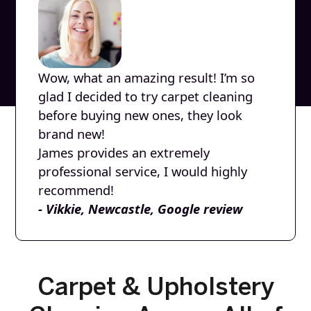
Wow, what an amazing result! I’m so
glad I decided to try carpet cleaning
before buying new ones, they look
brand new!
James provides an extremely
professional service, I would highly
recommend!
- Vikkie, Newcastle, Google review
Carpet & Upholstery