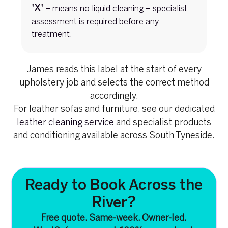
'X'
– means no liquid cleaning – specialist
assessment is required before any
treatment.
James reads this label at the start of every
upholstery job and selects the correct method
accordingly.
For leather sofas and furniture, see our dedicated
leather cleaning service
and specialist products
and conditioning available across South Tyneside.
Ready to Book Across the
River?
Free quote. Same-week. Owner-led.