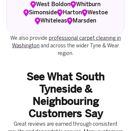
West Boldon
Whitburn
Simonside
Harton
Westoe
Whiteleas
Marsden
We also provide
professional carpet cleaning in
Washington
and across the wider Tyne & Wear
region.
See What South
Tyneside &
Neighbouring
Customers Say
Great reviews are earned through consistent