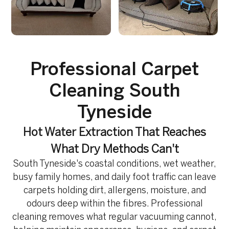
Professional Carpet
Cleaning South
Tyneside
Hot Water Extraction That Reaches
What Dry Methods Can't
South Tyneside's coastal conditions, wet weather,
busy family homes, and daily foot traffic can leave
carpets holding dirt, allergens, moisture, and
odours deep within the fibres. Professional
cleaning removes what regular vacuuming cannot,