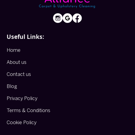
Useful Links:
Home
About us
Contact us
Blog
Privacy Policy
Terms & Conditions
Cookie Policy