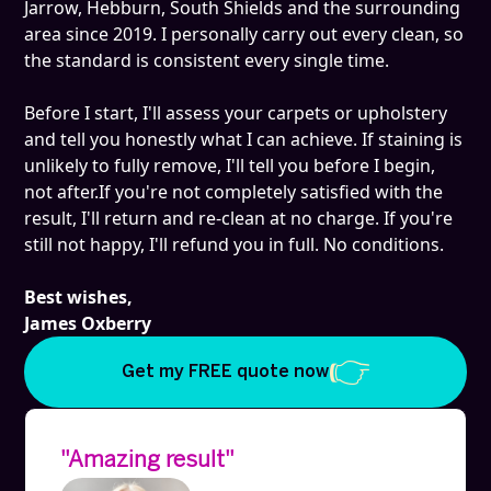
Jarrow, Hebburn, South Shields and the surrounding
area since 2019. I personally carry out every clean, so
the standard is consistent every single time.
Before I start, I'll assess your carpets or upholstery
and tell you honestly what I can achieve. If staining is
unlikely to fully remove, I'll tell you before I begin,
not after.If you're not completely satisfied with the
result, I'll return and re-clean at no charge. If you're
still not happy, I'll refund you in full. No conditions.
Best wishes,
James Oxberry
Get my FREE quote now
"Amazing result"