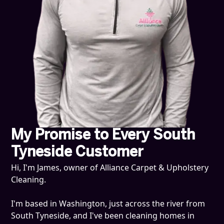
My Promise to Every South
Tyneside Customer
Hi, I'm James, owner of Alliance Carpet & Upholstery
Cleaning.
I'm based in Washington, just across the river from
South Tyneside, and I've been cleaning homes in