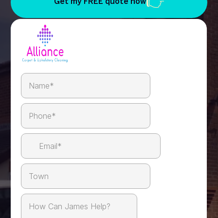
Get my FREE quote now