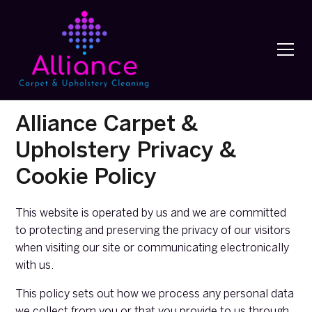
Alliance Carpet &
Upholstery Privacy &
Cookie Policy
This website is operated by us and we are committed
to protecting and preserving the privacy of our visitors
when visiting our site or communicating electronically
with us.
This policy sets out how we process any personal data
we collect from you or that you provide to us through