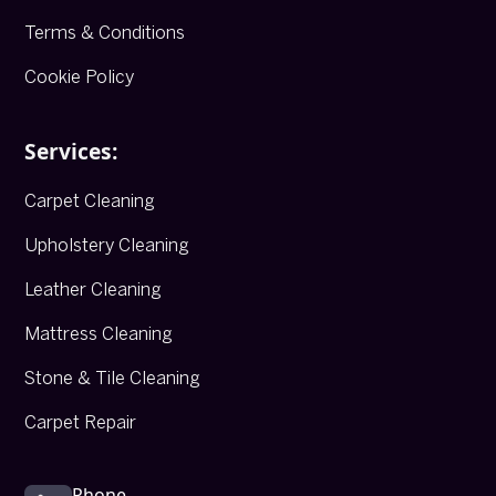
Terms & Conditions
Cookie Policy
Services:
Carpet Cleaning
Upholstery Cleaning
Leather Cleaning
Mattress Cleaning
Stone & Tile Cleaning
Carpet Repair
Phone