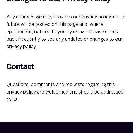
Any changes we may make to our privacy policy in the
future will be posted on this page and, where
appropriate, notified to you by e-mail. Please check
back frequently to see any updates or changes to our
privacy policy.
Contact
Questions, comments and requests regarding this
privacy policy are welcomed and should be addressed
to us.