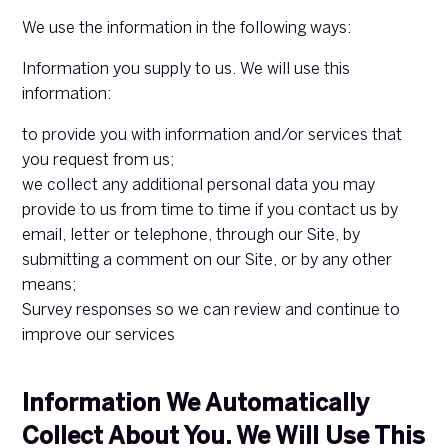
We use the information in the following ways:
Information you supply to us. We will use this
information:
to provide you with information and/or services that
you request from us;
we collect any additional personal data you may
provide to us from time to time if you contact us by
email, letter or telephone, through our Site, by
submitting a comment on our Site, or by any other
means;
Survey responses so we can review and continue to
improve our services
Information We Automatically
Collect About You. We Will Use This