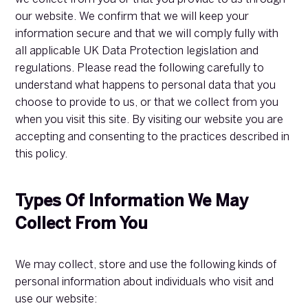
our website. We confirm that we will keep your
information secure and that we will comply fully with
all applicable UK Data Protection legislation and
regulations. Please read the following carefully to
understand what happens to personal data that you
choose to provide to us, or that we collect from you
when you visit this site. By visiting our website you are
accepting and consenting to the practices described in
this policy.
Types Of Information We May
Collect From You
We may collect, store and use the following kinds of
personal information about individuals who visit and
use our website: