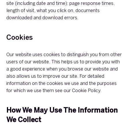
site (including date and time); page response times,
length of visit, what you click on, documents
downloaded and download errors.
Cookies
Our website uses cookies to distinguish you from other
users of our website. This helps us to provide you with
a good experience when you browse our website and
also allows us to improve our site. For detailed
information on the cookies we use and the purposes
for which we use them see our Cookie Policy.
How We May Use The Information
We Collect