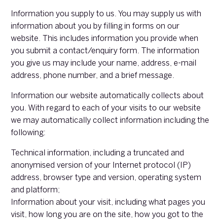
Information you supply to us. You may supply us with
information about you by filling in forms on our
website. This includes information you provide when
you submit a contact/enquiry form. The information
you give us may include your name, address, e-mail
address, phone number, and a brief message.
Information our website automatically collects about
you. With regard to each of your visits to our website
we may automatically collect information including the
following:
Technical information, including a truncated and
anonymised version of your Internet protocol (IP)
address, browser type and version, operating system
and platform;
Information about your visit, including what pages you
visit, how long you are on the site, how you got to the