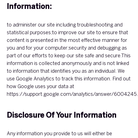
Information:
to administer our site including troubleshooting and
statistical purposes;to improve our site to ensure that
content is presented in the most effective manner for
you and for your computer;security and debugging as
part of our efforts to keep our site safe and secure.This
information is collected anonymously and is not linked
to information that identifies you as an individual. We
use Google Analytics to track this information. Find out
how Google uses your data at
https://support.google.com/analytics/answer/6004245
Disclosure Of Your Information
Any information you provide to us will either be