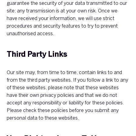
guarantee the security of your data transmitted to our
site; any transmission is at your own risk. Once we
have received your information, we will use strict
procedures and security features to try to prevent
unauthorised access.
Third Party Links
Our site may, from time to time, contain links to and
from the third party websites. If you follow a link to any
of these websites, please note that these websites
have their own privacy policies and that we do not
accept any responsibility or liability for these policies.
Please check these policies before you submit any
personal data to these websites.