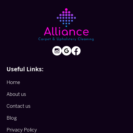
Useful Links:
Home
About us
Contact us
Blog
Privacy Policy