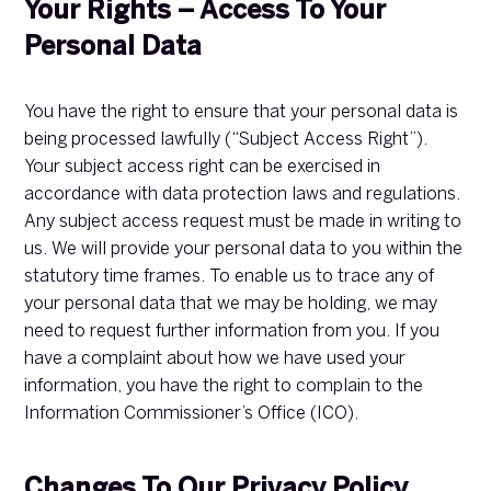
Your Rights – Access To Your
Personal Data
You have the right to ensure that your personal data is
being processed lawfully (“Subject Access Right”).
Your subject access right can be exercised in
accordance with data protection laws and regulations.
Any subject access request must be made in writing to
us. We will provide your personal data to you within the
statutory time frames. To enable us to trace any of
your personal data that we may be holding, we may
need to request further information from you. If you
have a complaint about how we have used your
information, you have the right to complain to the
Information Commissioner’s Office (ICO).
Changes To Our Privacy Policy