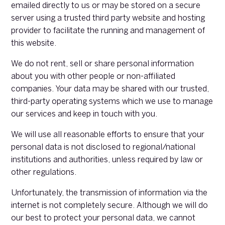
emailed directly to us or may be stored on a secure
server using a trusted third party website and hosting
provider to facilitate the running and management of
this website.
We do not rent, sell or share personal information
about you with other people or non-affiliated
companies. Your data may be shared with our trusted,
third-party operating systems which we use to manage
our services and keep in touch with you.
We will use all reasonable efforts to ensure that your
personal data is not disclosed to regional/national
institutions and authorities, unless required by law or
other regulations.
Unfortunately, the transmission of information via the
internet is not completely secure. Although we will do
our best to protect your personal data, we cannot