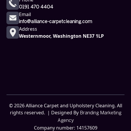
0191 470 4404
Email
info@alliance-carpetcleaning.com
Address
Westernmoor, Washington NE37 1LP
©
2026
Alliance Carpet and Upholstery Cleaning. All
rights reserved. | Designed By
Branding Marketing
Agency
Company number: 14157609