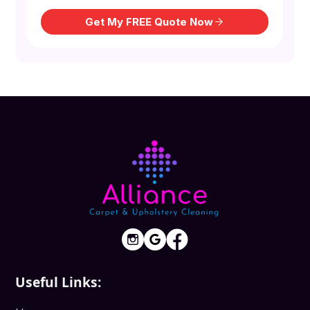
Useful Links: