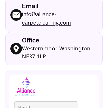
Email
info@alliance-
carpetcleaning.com
Office
Westernmoor, Washington
NE37 1LP