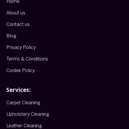
Home
About us
Contact us
Blog
Privacy Policy
Terms & Conditions
Cookie Policy
Services:
Carpet Cleaning
Upholstery Cleaning
Leather Cleaning