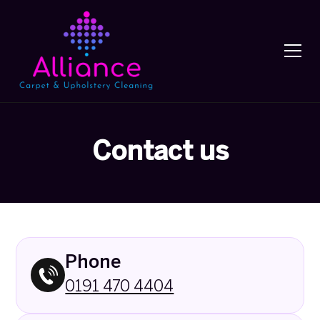
Contact us
Phone
0191 470 4404