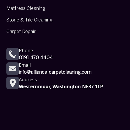
Mattress Cleaning
Stone & Tile Cleaning
Carpet Repair
Phone
0191 470 4404
Email
info@alliance-carpetcleaning.com
Address
Westernmoor, Washington NE37 1LP