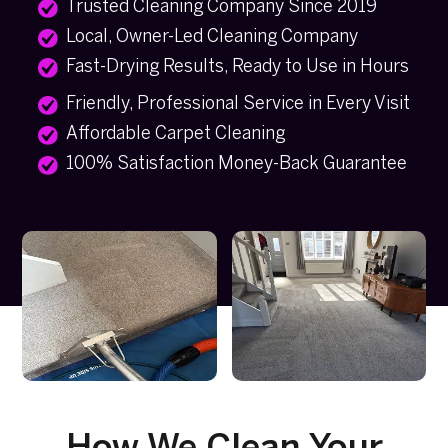
Trusted Cleaning Company Since 2019
Local, Owner-Led Cleaning Company
Fast-Drying Results, Ready to Use in Hours
Friendly, Professional Service in Every Visit
Affordable Carpet Cleaning
100% Satisfaction Money-Back Guarantee