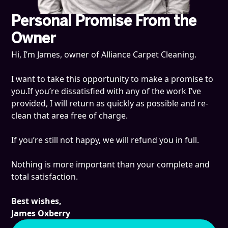
Personal Promise From the
Owner
Hi, I’m James, owner of Alliance Carpet Cleaning.
I want to take this opportunity to make a promise to
you.If you’re dissatisfied with any of the work I’ve
provided, I will return as quickly as possible and re-
clean that area free of charge.
If you’re still not happy, we will refund you in full.
Nothing is more important than your complete and
total satisfaction.
Best wishes,
James Oxberry