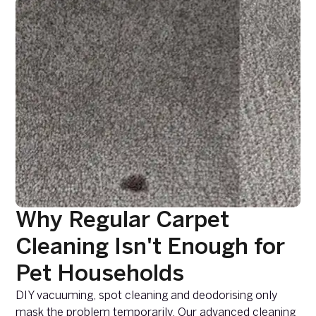
Why Regular Carpet
Cleaning Isn't Enough for
Pet Households
DIY vacuuming, spot cleaning and deodorising only
mask the problem temporarily. Our advanced cleaning