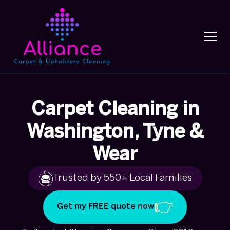
Carpet Cleaning in
Washington, Tyne &
Wear
Trusted by 550+ Local Families
Get my FREE quote now