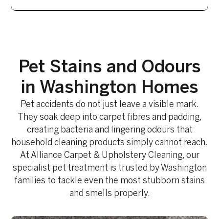
Pet Stains and Odours
in Washington Homes
Pet accidents do not just leave a visible mark.
They soak deep into carpet fibres and padding,
creating bacteria and lingering odours that
household cleaning products simply cannot reach.
At Alliance Carpet & Upholstery Cleaning, our
specialist pet treatment is trusted by Washington
families to tackle even the most stubborn stains
and smells properly.