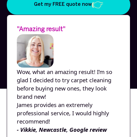
Get my FREE quote now
"Amazing result"
Wow, what an amazing result! I’m so
glad I decided to try carpet cleaning
before buying new ones, they look
brand new!
James provides an extremely
professional service, I would highly
recommend!
- Vikkie, Newcastle, Google review