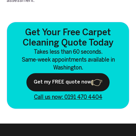
assessment.
Get Your Free Carpet
Cleaning Quote Today
Takes less than 60 seconds.
Same-week appointments available in
Washington.
Get my FREE quote now
Call us now: 0191 470 4404