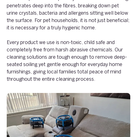
penetrates deep into the fibres, breaking down pet
urine crystals, bacteria and allergens sitting well below
the surface. For pet households, it is not just beneficial;
it is necessary for a truly hygienic home.
Every product we use is non-toxic, child safe and
completely free from harsh abrasive chemicals. Our
cleaning solutions are tough enough to remove deep-
seated soiling yet gentle enough for everyday home
furnishings, giving local families total peace of mind
throughout the entire cleaning process.