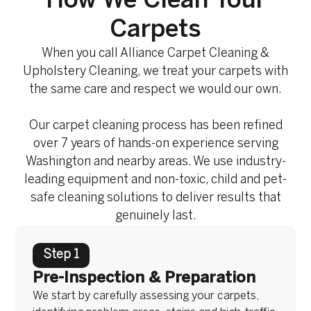
How We Clean Your
Carpets
When you call Alliance Carpet Cleaning &
Upholstery Cleaning, we treat your carpets with
the same care and respect we would our own.
Our carpet cleaning process has been refined
over 7 years of hands-on experience serving
Washington and nearby areas. We use industry-
leading equipment and non-toxic, child and pet-
safe cleaning solutions to deliver results that
genuinely last.
Step 1
Pre-Inspection & Preparation
We start by carefully assessing your carpets,