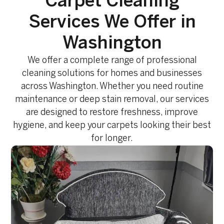
Carpet Cleaning
Services We Offer in
Washington
We offer a complete range of professional
cleaning solutions for homes and businesses
across Washington. Whether you need routine
maintenance or deep stain removal, our services
are designed to restore freshness, improve
hygiene, and keep your carpets looking their best
for longer.