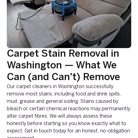
Carpet Stain Removal in
Washington — What We
Can (and Can't) Remove
Our carpet cleaners in Washington successfully
remove most stains, including food and drink spills,
mud, grease and general soiling. Stains caused by
bleach or certain chemical reactions may permanently
alter carpet fibres. We will always assess these
honestly before starting so you know exactly what to
expect. Get in touch today for an honest, no-obligation