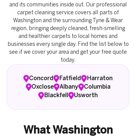
and its communities inside out. Our professional
carpet cleaning service covers all parts of
Washington and the surrounding Tyne & Wear
region, bringing deeply cleaned, fresh-smelling
and healthier carpets to local homes and
businesses every single day. Find the list below to
see if we cover your area and get your free quote
today.
Concord
Fatfield
Harraton
Oxclose
Albany
Columbia
Blackfell
Usworth
What Washington