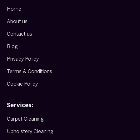
Home
About us
Contact us
Blog
Privacy Policy
Terms & Conditions
Cookie Policy
Services:
Carpet Cleaning
Upholstery Cleaning