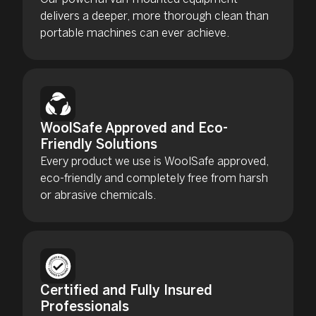
delivers a deeper, more thorough clean than
portable machines can ever achieve.
WoolSafe Approved and Eco-
Friendly Solutions
Every product we use is WoolSafe approved,
eco-friendly and completely free from harsh
or abrasive chemicals.
Certified and Fully Insured
Professionals