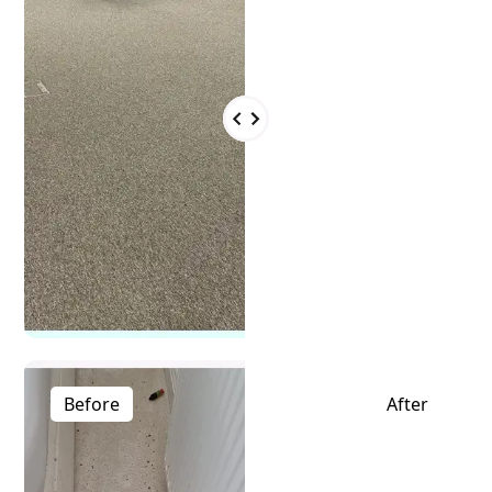
Before
After