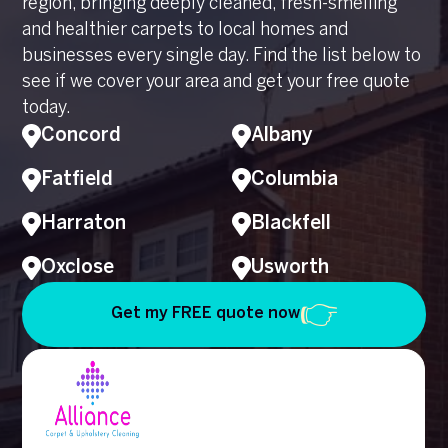
region, bringing deeply cleaned, fresh-smelling
and healthier carpets to local homes and
businesses every single day. Find the list below to
see if we cover your area and get your free quote
today.
Concord
Albany
Fatfield
Columbia
Harraton
Blackfell
Oxclose
Usworth
Get my FREE quote now