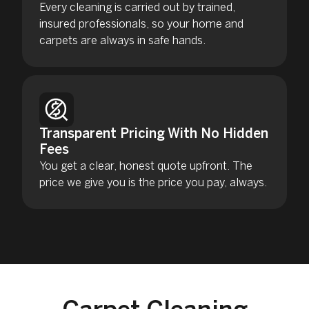
Every cleaning is carried out by trained,
insured professionals, so your home and
carpets are always in safe hands.
Transparent Pricing With No Hidden
Fees
You get a clear, honest quote upfront. The
price we give you is the price you pay, always.