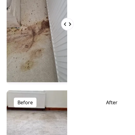
Before
After