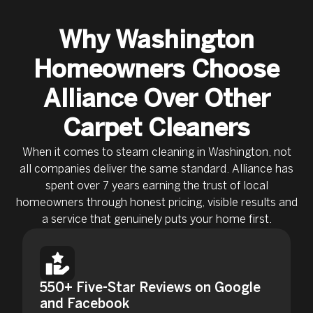
Why Washington
Homeowners Choose
Alliance Over Other
Carpet Cleaners
When it comes to steam cleaning in Washington, not
all companies deliver the same standard. Alliance has
spent over 7 years earning the trust of local
homeowners through honest pricing, visible results and
a service that genuinely puts your home first.
550+ Five-Star Reviews on Google
and Facebook