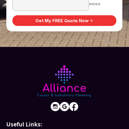
Useful Links: