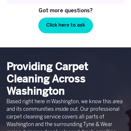
effective clean.
Yes, we stand behind our work with a 100%
Got more questions?
satisfaction money-back guarantee. If you’re
not happy, we’ll return to re-clean the area or
Click here to ask
provide a full refund.
Providing Carpet
Cleaning Across
Washington
Based right here in Washington, we know this area
and its communities inside out. Our professional
carpet cleaning service covers all parts of
Washington and the surrounding Tyne & Wear