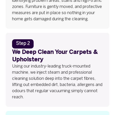
identifying problem areas, stains and high-traffic
zones. Furniture is gently moved, and protective
measures are put in place so nothing in your
home gets damaged during the cleaning.
Step 2
We Deep Clean Your Carpets &
Upholstery
Using our industry-leading truck-mounted
machine, we inject steam and professional
cleaning solution deep into the carpet fibres,
lifting out embedded dirt, bacteria, allergens and
odours that regular vacuuming simply cannot
reach.