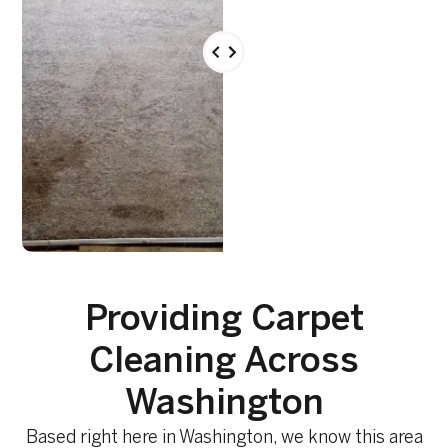
Providing Carpet
Cleaning Across
Washington
Based right here in Washington, we know this area