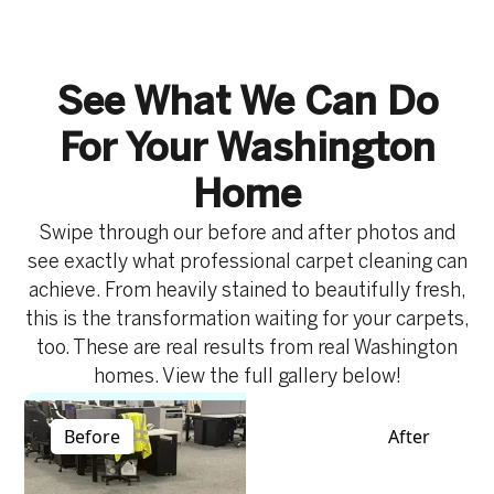
the life of carpets in high-traffic commercial
and can become worn in appearance. It focuses
environments.
on deep cleaning fibres, removing buildup, and
restoring a fresher look while helping maintain
See What We Can Do
cleanliness and safety throughout your home.
For Your Washington
Home
Swipe through our before and after photos and
see exactly what professional carpet cleaning can
achieve. From heavily stained to beautifully fresh,
this is the transformation waiting for your carpets,
too. These are real results from real Washington
homes. View the full gallery below!
Before
After