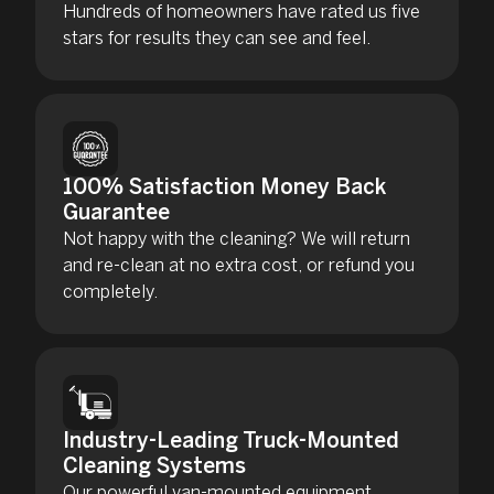
Hundreds of homeowners have rated us five
stars for results they can see and feel.
100% Satisfaction Money Back
Guarantee
Not happy with the cleaning? We will return
and re-clean at no extra cost, or refund you
completely.
Industry-Leading Truck-Mounted
Cleaning Systems
Our powerful van-mounted equipment