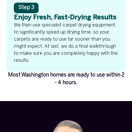
Step 3
Enjoy Fresh, Fast-Drying Results
We then use specialist carpet drying equipment
to significantly speed up drying time, so your
carpets are ready to use far sooner than you
might expect. At last, we do a final walkthrough
to make sure you are completely happy with the
results.
Most Washington homes are ready to use within 2
- 4 hours.