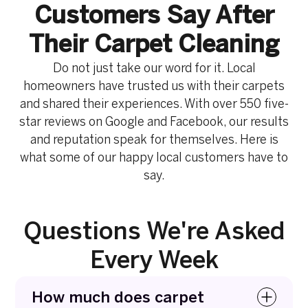
Customers Say After
Their Carpet Cleaning
Do not just take our word for it. Local
homeowners have trusted us with their carpets
and shared their experiences. With over 550 five-
star reviews on Google and Facebook, our results
and reputation speak for themselves. Here is
what some of our happy local customers have to
say.
Questions We're Asked
Every Week
How much does carpet