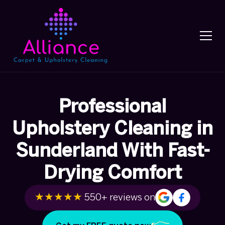
Professional
Upholstery Cleaning in
Sunderland With Fast-
Drying Comfort
★★★★★
550+ reviews on