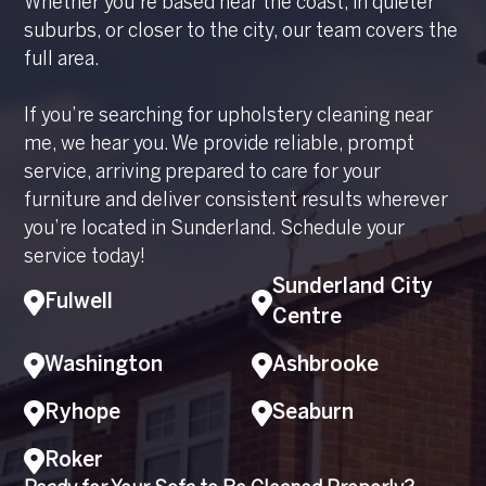
Whether you’re based near the coast, in quieter
suburbs, or closer to the city, our team covers the
full area.
If you’re searching for upholstery cleaning near
me, we hear you. We provide reliable, prompt
service, arriving prepared to care for your
furniture and deliver consistent results wherever
you’re located in Sunderland. Schedule your
service today!
Sunderland City
Fulwell
Centre
Washington
Ashbrooke
Ryhope
Seaburn
Roker