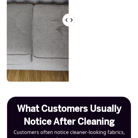
What Customers Usually
Notice After Cleaning
Customers often notice cleaner-looking fabrics,