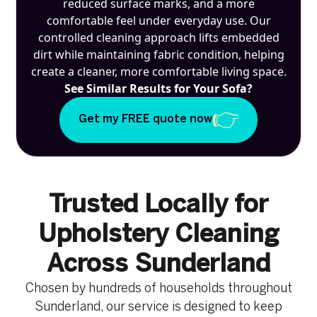
reduced surface marks, and a more
comfortable feel under everyday use. Our
controlled cleaning approach lifts embedded
dirt while maintaining fabric condition, helping
create a cleaner, more comfortable living space.
See Similar Results for Your Sofa?
Get my FREE quote now
Trusted Locally for
Upholstery Cleaning
Across Sunderland
Chosen by hundreds of households throughout
Sunderland, our service is designed to keep