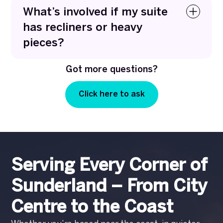
remove embedded pet hair, food spills, and
What’s involved if my suite
everyday mess using targeted techniques that
has recliners or heavy
lift dirt without damaging the fabric.
pieces?
No problem at all. We’re equipped to clean
Got more questions?
recliners and heavy furniture safely, working
carefully around mechanisms and moving
Click here to ask
pieces only when needed to protect your home.
Serving Every Corner of
Sunderland – From City
Centre to the Coast