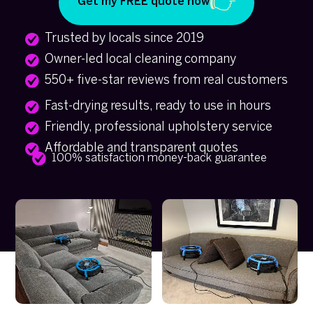
Get my FREE quote now
Trusted by locals since 2019
Owner-led local cleaning company
550+ five-star reviews from real customers
Fast-drying results, ready to use in hours
Friendly, professional upholstery service
Affordable and transparent quotes
100% satisfaction money-back guarantee