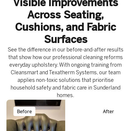
Visible Improvements
Across Seating,
Cushions, and Fabric
Surfaces
See the difference in our before-and-after results
that show how our professional cleaning reforms
everyday upholstery. With ongoing training from
Cleansmart and Texatherm Systems, our team
applies non-toxic solutions that prioritise
household safety and fabric care in Sunderland
homes.
Before
After