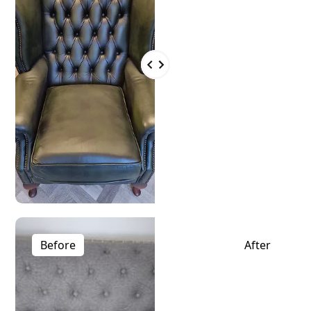
Before
After