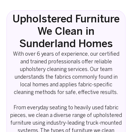
Upholstered Furniture
We Clean in
Sunderland Homes
With over 6 years of experience, our certified
and trained professionals offer reliable
upholstery cleaning services. Our team
understands the fabrics commonly found in
local homes and applies fabric-specific
cleaning methods for safe, effective results.
From everyday seating to heavily used fabric
pieces, we clean a diverse range of upholstered
furniture using industry-leading truck-mounted
systems. The types of furniture we clean