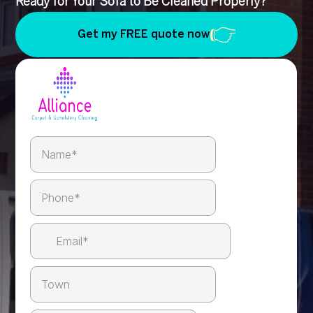
Ready for Your Sofa to Be Cleaned Properly?
Get my FREE quote now