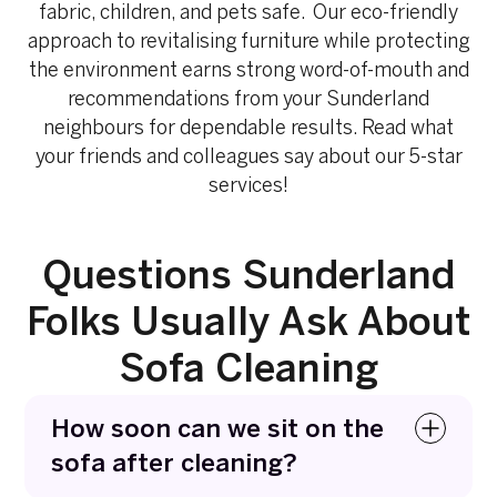
fabric, children, and pets safe. Our eco-friendly
approach to revitalising furniture while protecting
the environment earns strong word-of-mouth and
recommendations from your Sunderland
neighbours for dependable results. Read what
your friends and colleagues say about our 5-star
services!
Questions Sunderland
Folks Usually Ask About
Sofa Cleaning
How soon can we sit on the
sofa after cleaning?