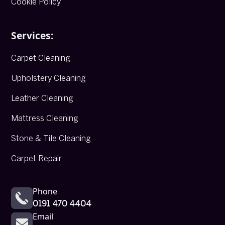
Cookie Policy
Services:
Carpet Cleaning
Upholstery Cleaning
Leather Cleaning
Mattress Cleaning
Stone & Tile Cleaning
Carpet Repair
Phone
0191 470 4404
Email