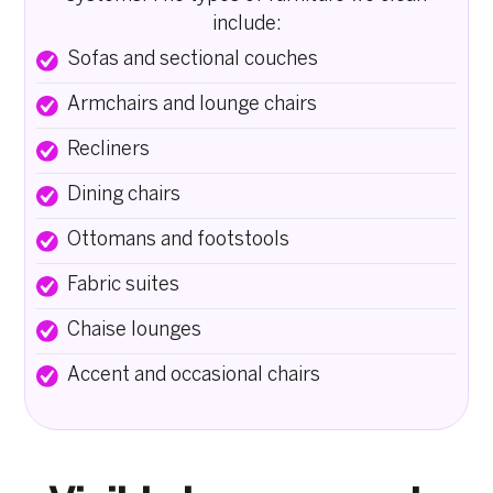
include:
Sofas and sectional couches
Armchairs and lounge chairs
Recliners
Dining chairs
Ottomans and footstools
Fabric suites
Chaise lounges
Accent and occasional chairs