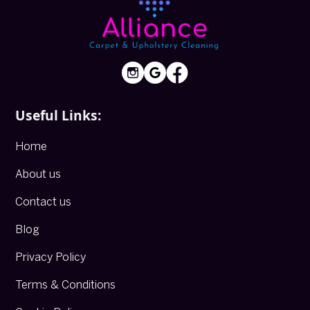
Useful Links:
Home
About us
Contact us
Blog
Privacy Policy
Terms & Conditions