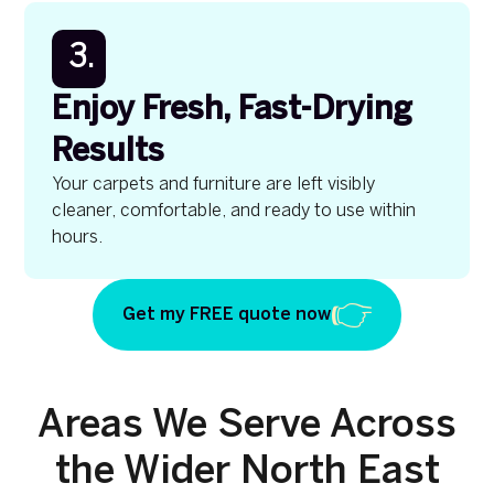
3.
Enjoy Fresh, Fast-Drying
Results
Your carpets and furniture are left visibly
cleaner, comfortable, and ready to use within
hours.
Get my FREE quote now
Areas We Serve Across
the Wider North East