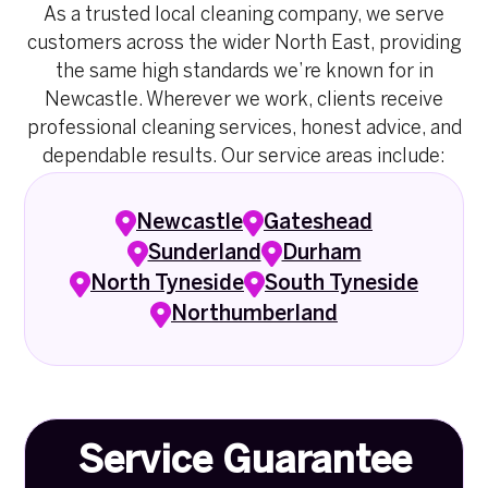
As a trusted local cleaning company, we serve
customers across the wider North East, providing
the same high standards we’re known for in
Newcastle. Wherever we work, clients receive
professional cleaning services, honest advice, and
dependable results. Our service areas include:
Newcastle
Gateshead
Sunderland
Durham
North Tyneside
South Tyneside
Northumberland
Service Guarantee