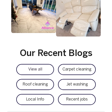
Our Recent Blogs
View all
Carpet cleaning
Roof cleaning
Jet washing
Local Info
Recent jobs