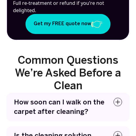
Full re-treatment or refund if you’re not
delighted.
Get my FREE quote now
Common Questions
We’re Asked Before a
Clean
How soon can I walk on the
carpet after cleaning?
You can usually walk on carpets within a few
hours. We use fast-drying methods that remove
Is the cleaning solution