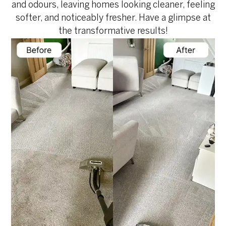
and odours, leaving homes looking cleaner, feeling
softer, and noticeably fresher. Have a glimpse at
the transformative results!