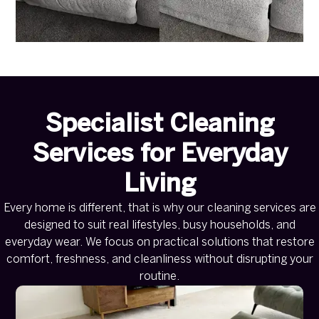
Specialist Cleaning
Services for Everyday
Living
Every home is different, that is why our cleaning services are
designed to suit real lifestyles, busy households, and
everyday wear. We focus on practical solutions that restore
comfort, freshness, and cleanliness without disrupting your
routine.