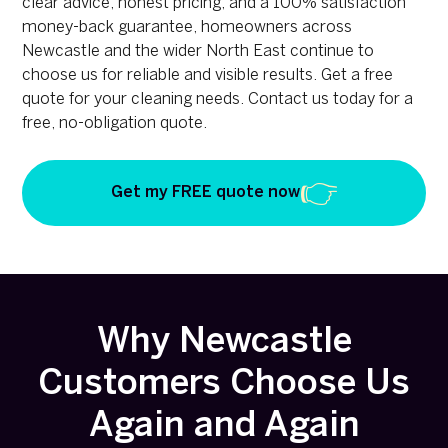
clear advice, honest pricing, and a 100% satisfaction
money-back guarantee, homeowners across
Newcastle and the wider North East continue to
choose us for reliable and visible results. Get a free
quote for your cleaning needs. Contact us today for a
free, no-obligation quote.
Get my FREE quote now
Why Newcastle
Customers Choose Us
Again and Again