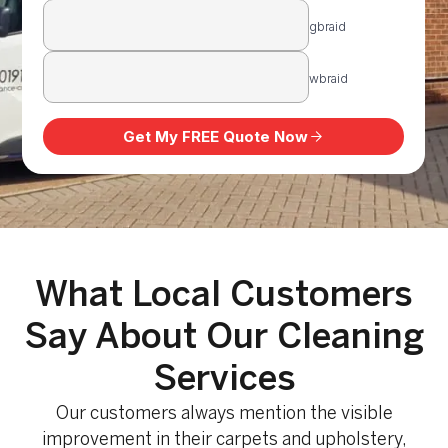
What Local Customers
Say About Our Cleaning
Services
Our customers always mention the visible
improvement in their carpets and upholstery,