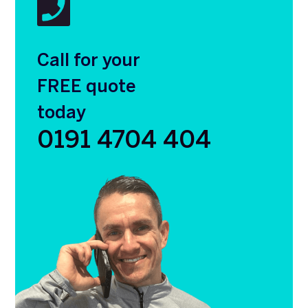
Call for your
FREE quote
today
0191 4704 404