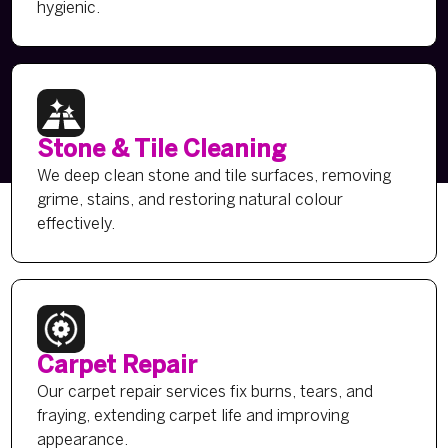
hygienic.
Stone & Tile Cleaning
We deep clean stone and tile surfaces, removing
grime, stains, and restoring natural colour
effectively.
Carpet Repair
Our carpet repair services fix burns, tears, and
fraying, extending carpet life and improving
appearance.