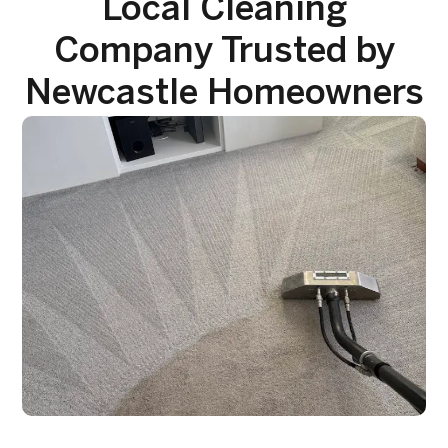
Local Cleaning
Company Trusted by
Newcastle Homeowners