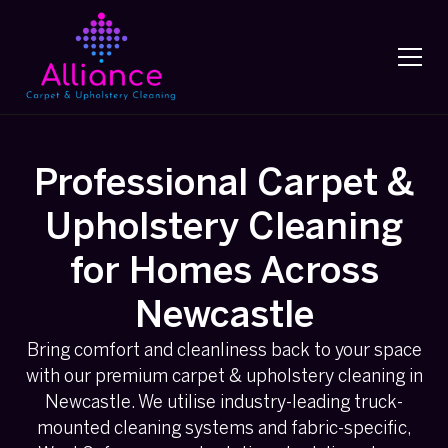
Professional Carpet &
Upholstery Cleaning
for Homes Across
Newcastle
Bring comfort and cleanliness back to your space
with our premium carpet & upholstery cleaning in
Newcastle. We utilise industry-leading truck-
mounted cleaning systems and fabric-specific,