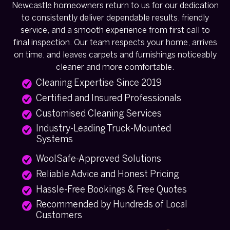
Newcastle homeowners return to us for our dedication
to consistently deliver dependable results, friendly
service, and a smooth experience from first call to
final inspection. Our team respects your home, arrives
on time, and leaves carpets and furnishings noticeably
cleaner and more comfortable.
Cleaning Expertise Since 2019
Certified and Insured Professionals
Customised Cleaning Services
Industry-Leading Truck-Mounted
Systems
WoolSafe-Approved Solutions
Reliable Advice and Honest Pricing
Hassle-Free Bookings & Free Quotes
Recommended by Hundreds of Local
Customers