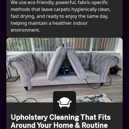
We use eco-friendly, powerful, fabric-specific
methods that leave carpets hygienically clean,
fast drying, and ready to enjoy the same day,
helping maintain a healthier indoor
environment.
Upholstery Cleaning That Fits
Around Your Home & Routine