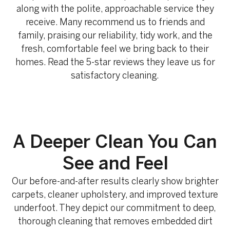
along with the polite, approachable service they
receive. Many recommend us to friends and
family, praising our reliability, tidy work, and the
fresh, comfortable feel we bring back to their
homes. Read the 5-star reviews they leave us for
satisfactory cleaning.
A Deeper Clean You Can
See and Feel
Our before-and-after results clearly show brighter
carpets, cleaner upholstery, and improved texture
underfoot. They depict our commitment to deep,
thorough cleaning that removes embedded dirt