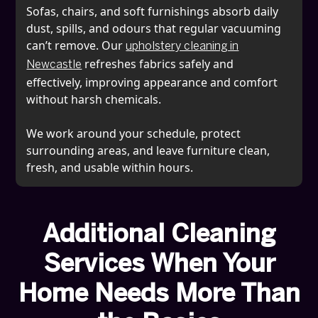
Sofas, chairs, and soft furnishings absorb daily
dust, spills, and odours that regular vacuuming
can’t remove. Our
upholstery cleaning in
refreshes fabrics safely and
Newcastle
effectively, improving appearance and comfort
without harsh chemicals.
We work around your schedule, protect
surrounding areas, and leave furniture clean,
fresh, and usable within hours.
Additional Cleaning
Services When Your
Home Needs More Than