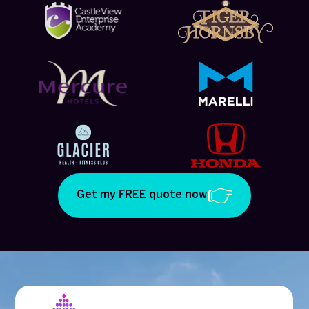
Get my FREE quote now