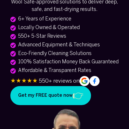
Wool Safe-approved solutions to deliver deep,
safe, and fast-drying results.
6+ Years of Experience
Locally Owned & Operated
550+ 5-Star Reviews
Advanced Equipment & Techniques
Eco-Friendly Cleaning Solutions
100% Satisfaction Money Back Guaranteed
Affordable & Transparent Rates
★★★★★
550+ reviews on
Get my FREE quote now