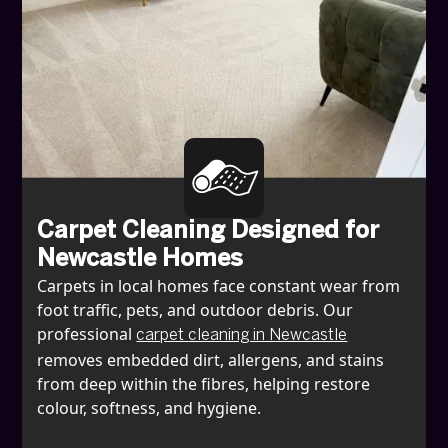
Carpet Cleaning Designed for
Newcastle Homes
Carpets in local homes face constant wear from
foot traffic, pets, and outdoor debris. Our
professional
carpet cleaning in Newcastle
removes embedded dirt, allergens, and stains
from deep within the fibres, helping restore
colour, softness, and hygiene.