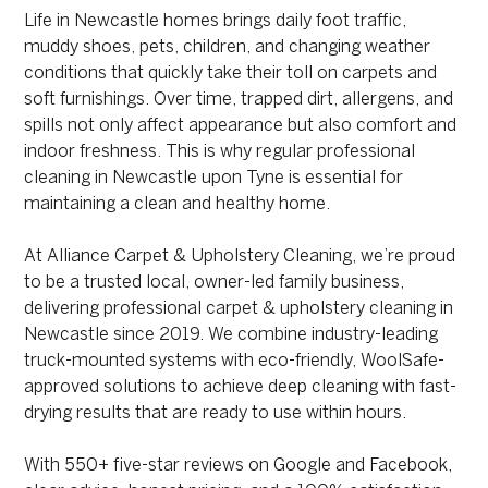
Life in Newcastle homes brings daily foot traffic,
muddy shoes, pets, children, and changing weather
conditions that quickly take their toll on carpets and
soft furnishings. Over time, trapped dirt, allergens, and
spills not only affect appearance but also comfort and
indoor freshness. This is why regular professional
cleaning in Newcastle upon Tyne is essential for
maintaining a clean and healthy home.
At Alliance Carpet & Upholstery Cleaning, we’re proud
to be a trusted local, owner-led family business,
delivering professional carpet & upholstery cleaning in
Newcastle since 2019. We combine industry-leading
truck-mounted systems with eco-friendly, WoolSafe-
approved solutions to achieve deep cleaning with fast-
drying results that are ready to use within hours.
With 550+ five-star reviews on Google and Facebook,