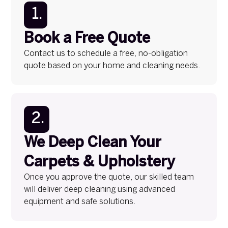
1.
Book a Free Quote
Contact us to schedule a free, no-obligation
quote based on your home and cleaning needs.
2.
We Deep Clean Your
Carpets & Upholstery
Once you approve the quote, our skilled team
will deliver deep cleaning using advanced
equipment and safe solutions.