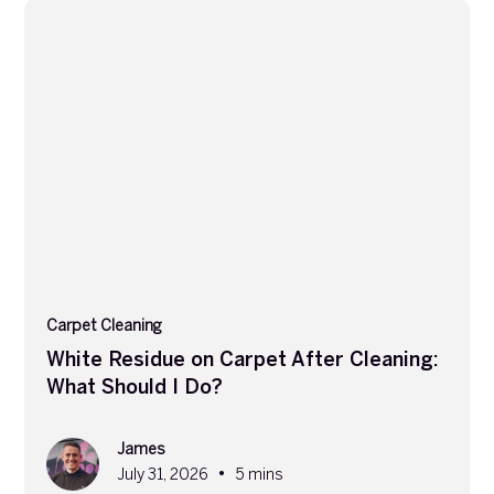
Carpet Cleaning
White Residue on Carpet After Cleaning:
What Should I Do?
James
•
July 31, 2026
5 mins