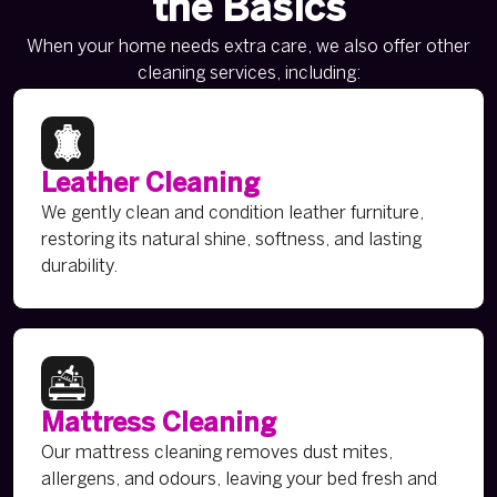
the Basics
When your home needs extra care, we also offer other
cleaning services, including:
Leather Cleaning
We gently clean and condition leather furniture,
restoring its natural shine, softness, and lasting
durability.
Mattress Cleaning
Our mattress cleaning removes dust mites,
allergens, and odours, leaving your bed fresh and