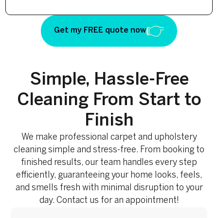
Get my FREE quote now
Simple, Hassle-Free
Cleaning From Start to
Finish
We make professional carpet and upholstery
cleaning simple and stress-free. From booking to
finished results, our team handles every step
efficiently, guaranteeing your home looks, feels,
and smells fresh with minimal disruption to your
day. Contact us for an appointment!